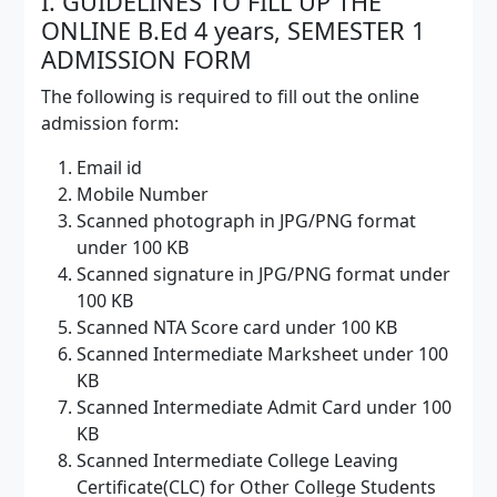
I. GUIDELINES TO FILL UP THE
ONLINE B.Ed 4 years, SEMESTER 1
ADMISSION FORM
The following is required to fill out the online
admission form:
Email id
Mobile Number
Scanned photograph in JPG/PNG format
under 100 KB
Scanned signature in JPG/PNG format under
100 KB
Scanned NTA Score card under 100 KB
Scanned Intermediate Marksheet under 100
KB
Scanned Intermediate Admit Card under 100
KB
Scanned Intermediate College Leaving
Certificate(CLC) for Other College Students