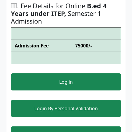
III. Fee Details for Online
B.ed 4
Years under ITEP,
Semester 1
Admission
Admission Fee
75000/-
Log in
Login By Personal Validation