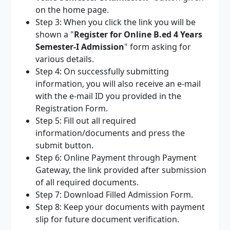
on the home page.
Step 3: When you click the link you will be
shown a "
Register for Online B.ed 4 Years
Semester-I Admission
" form asking for
various details.
Step 4: On successfully submitting
information, you will also receive an e-mail
with the e-mail ID you provided in the
Registration Form.
Step 5: Fill out all required
information/documents and press the
submit button.
Step 6: Online Payment through Payment
Gateway, the link provided after submission
of all required documents.
Step 7: Download Filled Admission Form.
Step 8: Keep your documents with payment
slip for future document verification.