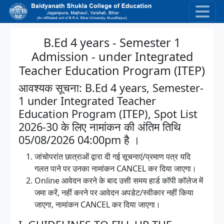
Skip to main content
B.Ed 4 years - Semester 1
Admission - under Integrated
Teacher Education Program (ITEP)
आवश्यक सूचना: B.Ed 4 years, Semester-
1 under Integrated Teacher
Education Program (ITEP), Spot List
2026-30 के लिए नामांकन की अंतिम तिथि
05/08/2026 04:00pm है ।
जांचोपरांत छात्राओं द्वारा दी गई सूचनाएं/प्रमाण पत्र यदि
गलत पाने पर उनका नामांकन CANCEL कर दिया जाएगा।
Online आवेदन करने के बाद उसी समय हार्ड कॉपी कॉलेज में
जमा करें, नहीं करने पर आवेदन अपडेट/स्वीकार नहीं किया
जाएगा, नामांकन CANCEL कर दिया जाएगा।