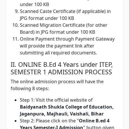
under 100 KB
Scanned Caste Certificate (if applicable) in
JPG format under 100 KB
Scanned Migration Certificate (for other
Board) in JPG format under 100 KB
Online Payment through Payment Gateway
will provide the payment link after
submitting all required documents.
II. ONLINE B.Ed 4 Years under ITEP,
SEMESTER 1 ADMISSION PROCESS
The online admission process will have the
following 8 steps:
Step 1: Visit the official website of
Baidyanath Shukla College of Education,
Jaganpura, Majhauli, Vaishali, Bihar
Step 2: Please click on the "
Online B.ed 4
Years Semester-I Admission
" button given